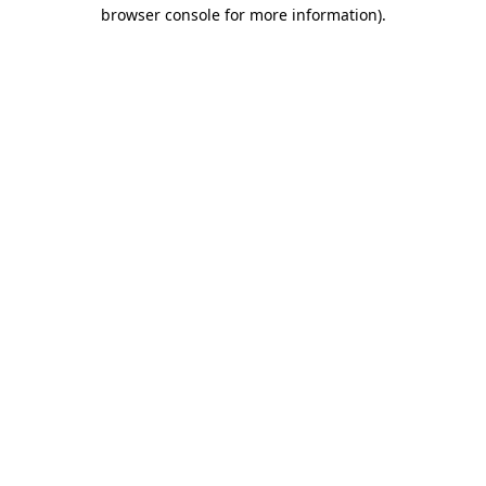
browser console for more information)
.