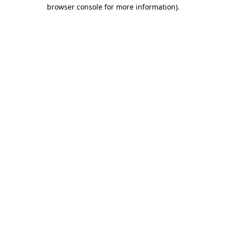
browser console for more information)
.