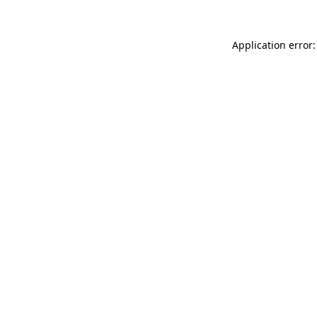
Application error: