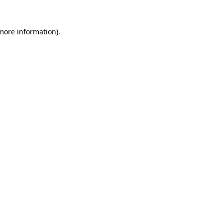
more information)
.