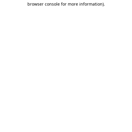
browser console for more information)
.