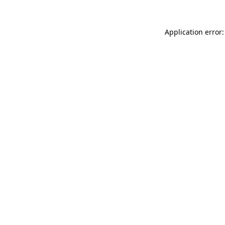
Application error: