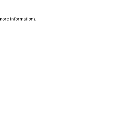
more information)
.