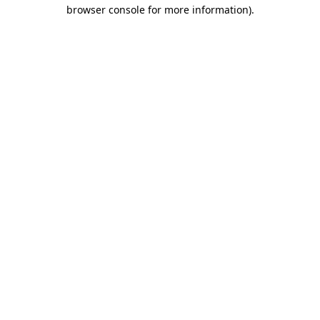
browser console for more information)
.