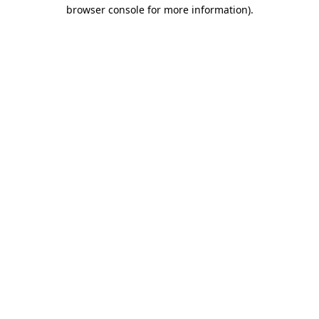
browser console for more information)
.