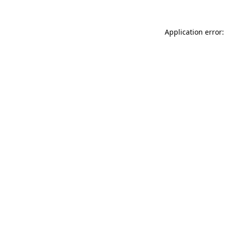
Application error: