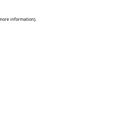
more information)
.