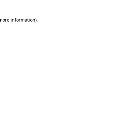
more information)
.