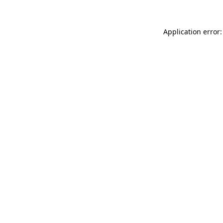
Application error: