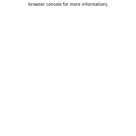
browser console for more information)
.