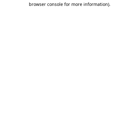
browser console for more information)
.