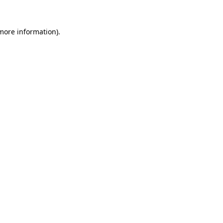
more information)
.