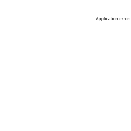
Application error: