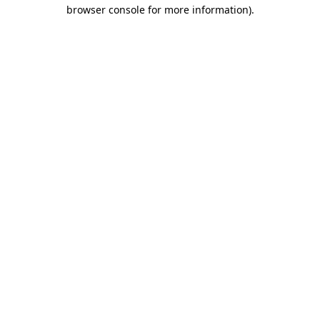
browser console for more information)
.