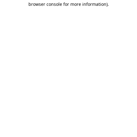
browser console for more information)
.