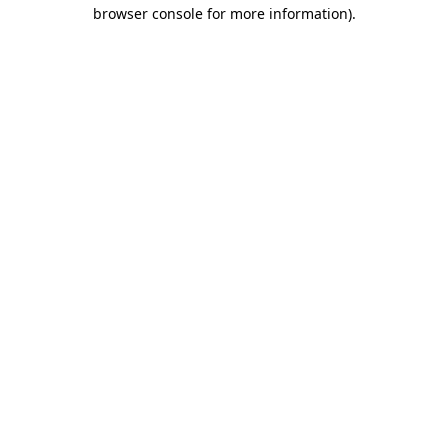
browser console for more information)
.