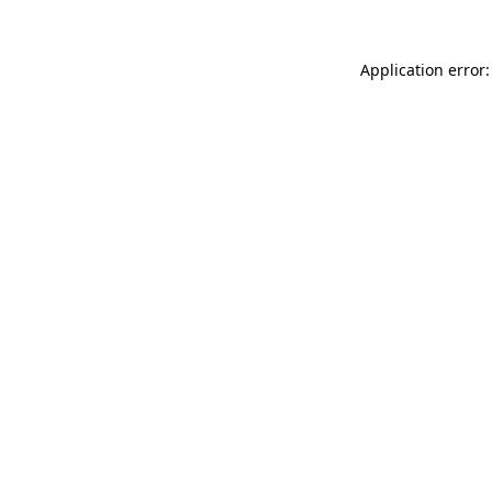
Application error: