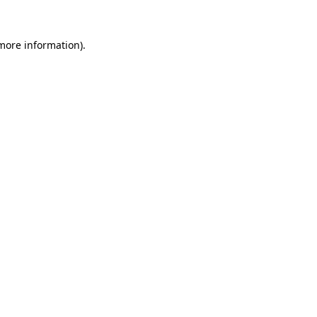
more information)
.