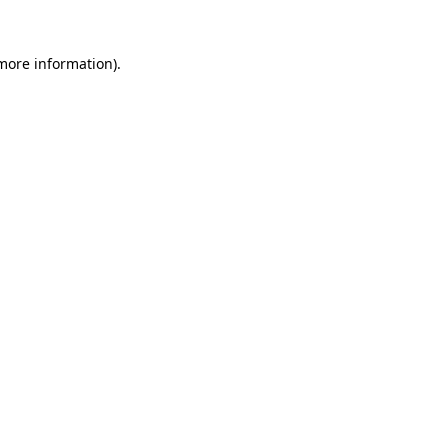
more information)
.