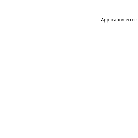
Application error: