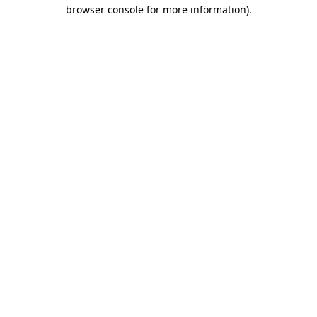
browser console for more information)
.