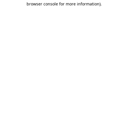
browser console for more information)
.