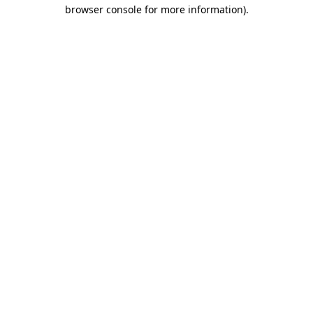
browser console for more information)
.