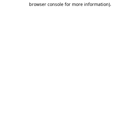
browser console for more information)
.