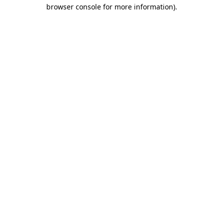
browser console for more information)
.