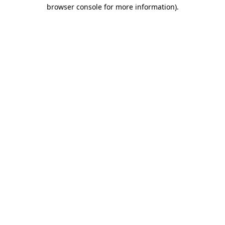
browser console for more information)
.