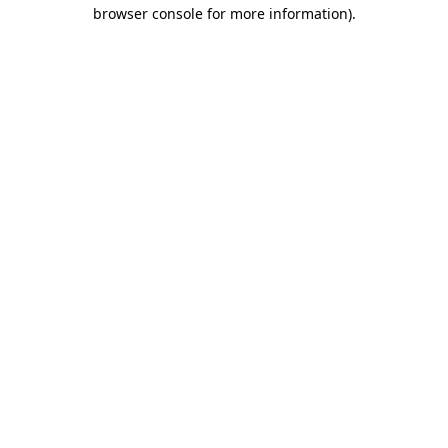
browser console for more information)
.