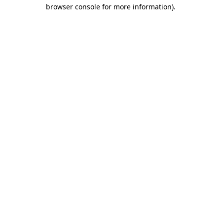
browser console for more information)
.