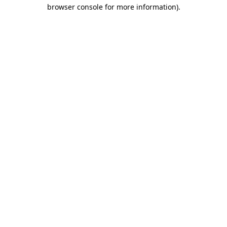
browser console for more information)
.