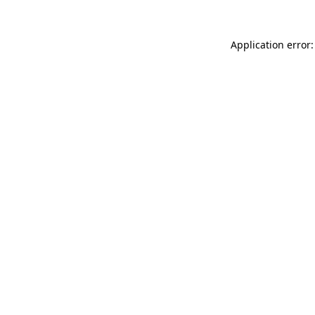
Application error: