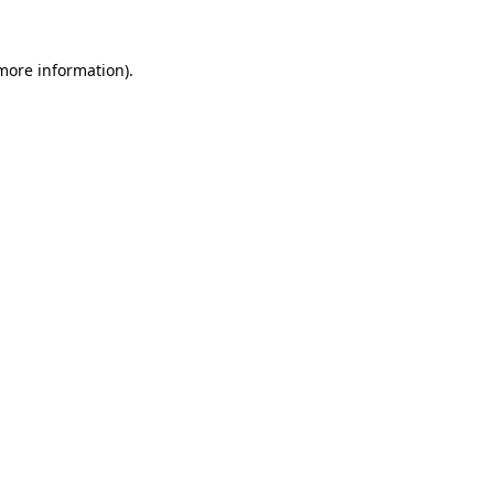
more information)
.