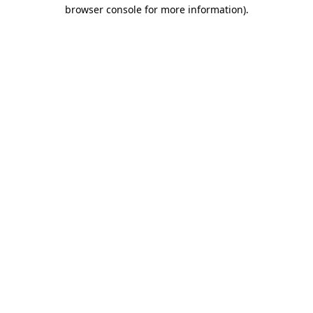
browser console for more information)
.