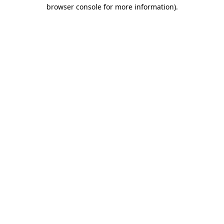
browser console for more information)
.