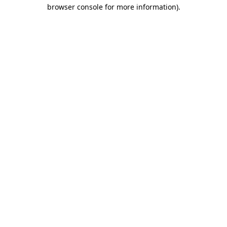
browser console for more information)
.