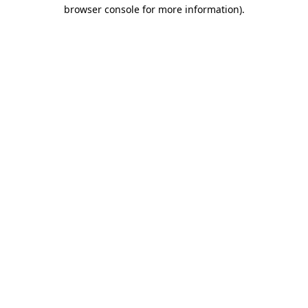
browser console for more information)
.