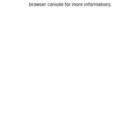
browser console for more information)
.