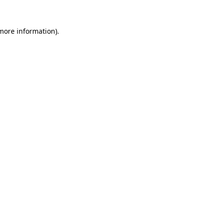
more information)
.