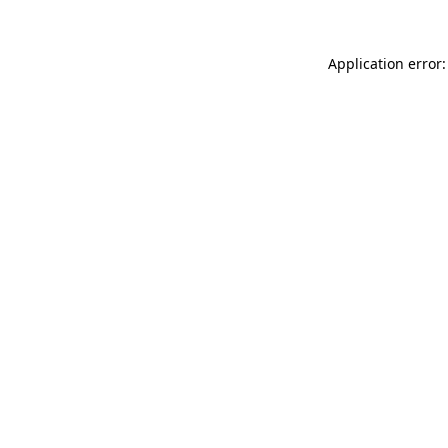
Application error: