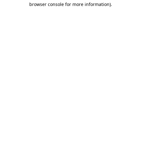
browser console for more information)
.