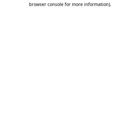
browser console for more information)
.