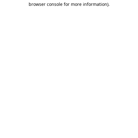
browser console for more information)
.