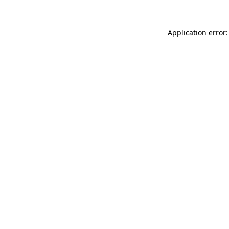
Application error: