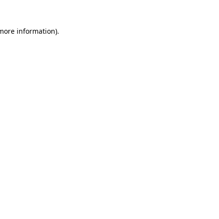
more information)
.