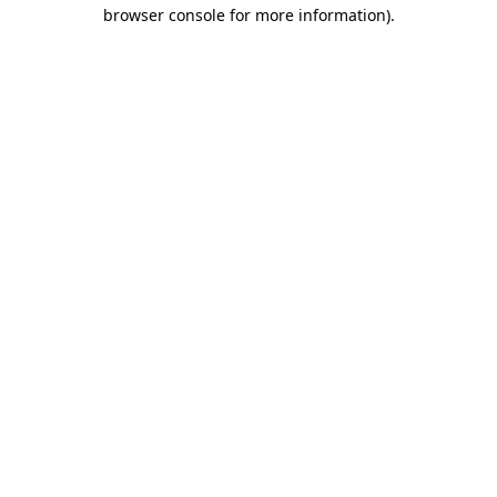
browser console for more information)
.