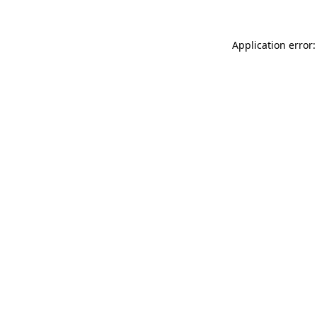
Application error: