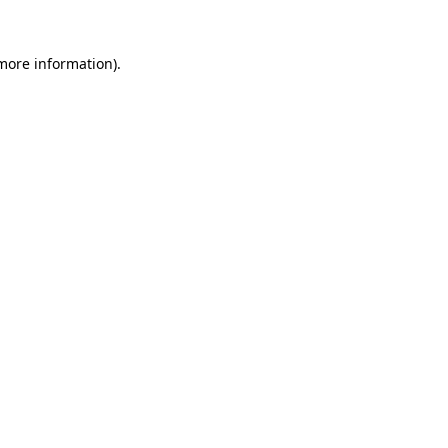
more information)
.