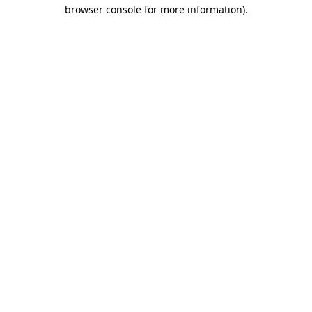
browser console for more information)
.