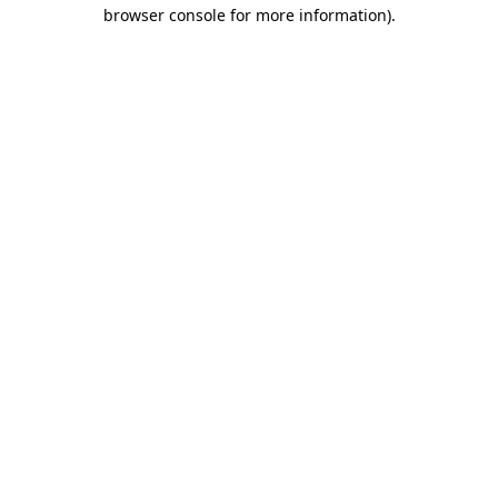
browser console for more information)
.