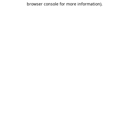
browser console for more information)
.