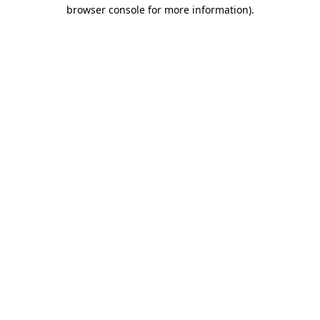
browser console for more information)
.