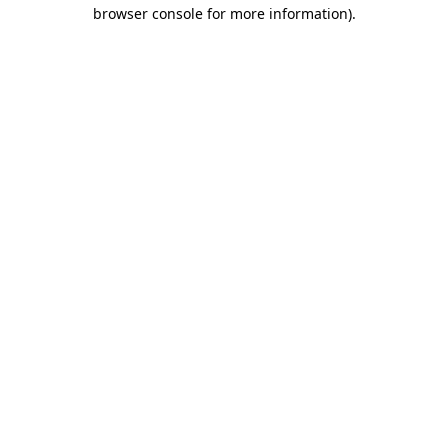
browser console for more information)
.