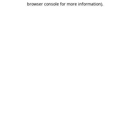
browser console for more information)
.