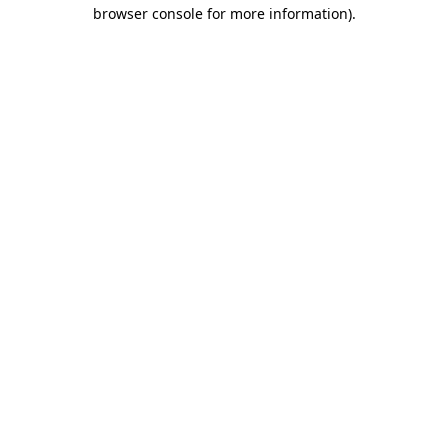
browser console for more information)
.