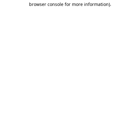
browser console for more information)
.