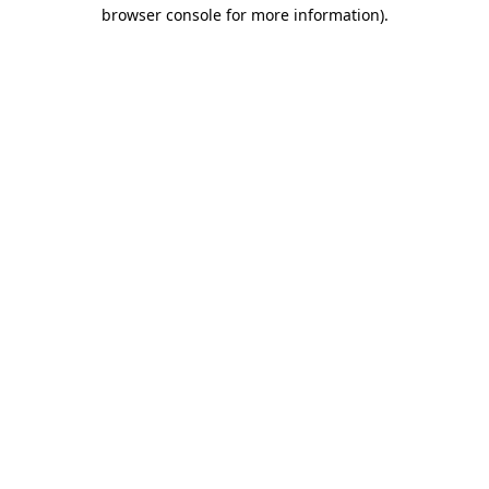
browser console for more information)
.