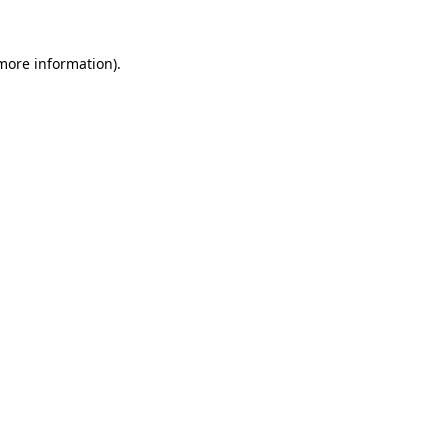
more information)
.