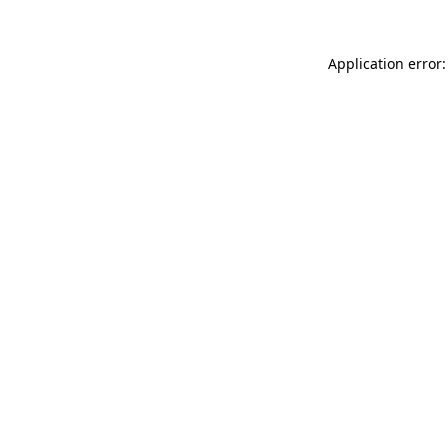
Application error: