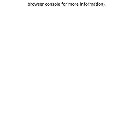
browser console for more information)
.